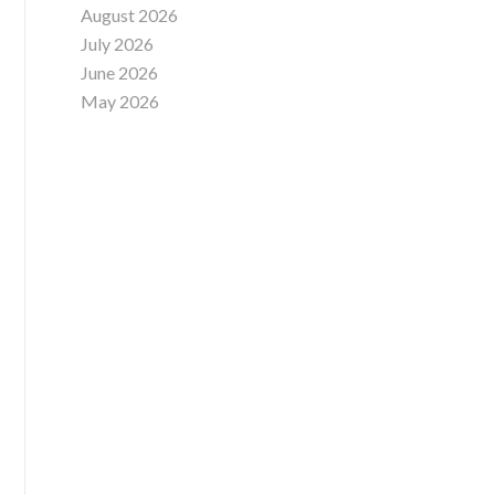
August 2026
July 2026
June 2026
May 2026