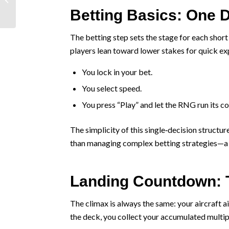
Betting Basics: One D
The betting step sets the stage for each sh
players lean toward lower stakes for quick ex
You lock in your bet.
You select speed.
You press “Play” and let the RNG run its co
The simplicity of this single‑decision structu
than managing complex betting strategies—a p
Landing Countdown: 
The climax is always the same: your aircraft aim
the deck, you collect your accumulated multiplie