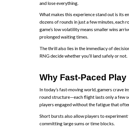
and lose everything.
What makes this experience stand out is its emp
dozens of rounds in just a few minutes, each r
game’s low volatility means smaller wins arri
prolonged waiting times.
The thrill also lies in the immediacy of decisio
RNG decide whether you’ll land safely or not.
Why Fast‑Paced Play
In today’s fast‑moving world, gamers crave ins
round structure—each flight lasts only a few 
players engaged without the fatigue that oft
Short bursts also allow players to experiment
committing large sums or time blocks.