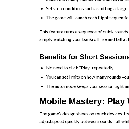
Set stop conditions such as hitting a targe
The game will launch each flight sequential
This feature turns a sequence of quick rounds 
simply watching your bankroll rise and fall at 
Benefits for Short Session
No need to click “Play” repeatedly.
You can set limits on how many rounds you’r
The auto mode keeps your session tight and
Mobile Mastery: Play 
The game’s design shines on touch devices. Its
adjust speed quickly between rounds—all whil