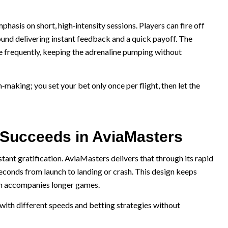
hasis on short, high‑intensity sessions. Players can fire off
ound delivering instant feedback and a quick payoff. The
ve frequently, keeping the adrenaline pumping without
n‑making; you set your bet only once per flight, then let the
 Succeeds in AviaMasters
tant gratification. AviaMasters delivers that through its rapid
seconds from launch to landing or crash. This design keeps
en accompanies longer games.
 with different speeds and betting strategies without