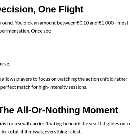
ecision, One Flight
ort round. You pick an amount between €0.10 and €1,000—most
perimentation. Once set:
urse.
re allows players to focus on watching the action unfold rather
erfect match for high‑intensity sessions.
The All‑Or‑Nothing Moment
s for a small carrier floating beneath the sea. If it glides onto
r total; if it misses, everything is lost.