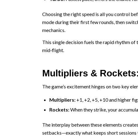
Choosing the right speed is all you control b
mode during their first few rounds, then swit
mechanics.
This single decision fuels the rapid rhythm of
mid‑flight.
Multipliers & Rockets
The game’s excitement hinges on two key elem
Multipliers:
+1, +2, +5, +10 and higher fig
Rockets:
When they strike, your accumulat
The interplay between these elements creates
setbacks—exactly what keeps short sessions th