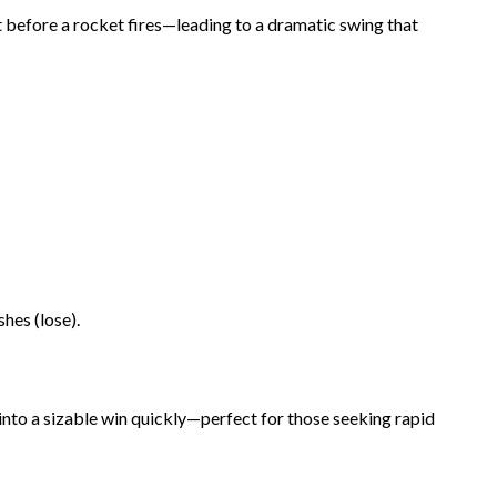
t before a rocket fires—leading to a dramatic swing that
shes (lose).
 into a sizable win quickly—perfect for those seeking rapid