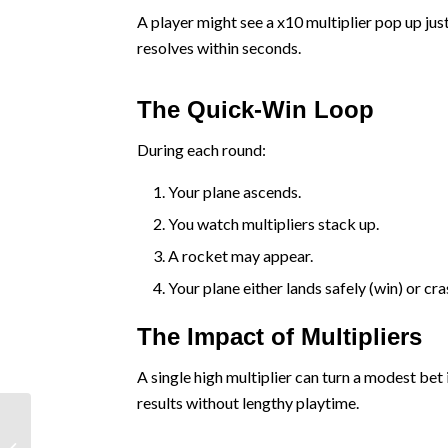
A player might see a x10 multiplier pop up jus
resolves within seconds.
The Quick‑Win Loop
During each round:
Your plane ascends.
You watch multipliers stack up.
A rocket may appear.
Your plane either lands safely (win) or cra
The Impact of Multipliers
A single high multiplier can turn a modest bet
results without lengthy playtime.
test123123