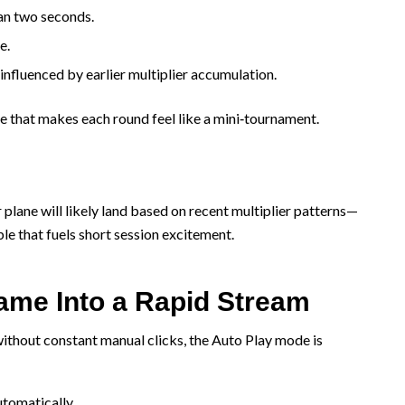
an two seconds.
e.
nfluenced by earlier multiplier accumulation.
ke that makes each round feel like a mini‑tournament.
r plane will likely land based on recent multiplier patterns—
le that fuels short session excitement.
Game Into a Rapid Stream
thout constant manual clicks, the Auto Play mode is
tomatically.