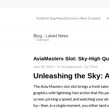
Rubbish Bag Manufacturers New Zealand
I
Blog - Latest News
Contact
AviaMasters Slot: Sky‑High Q
/
/
June 28, 2026
in
Uncategorized
by
Client
Unleashing the Sky: 
The
Avia Masters slot
slot brings a fresh take
graphics with lightning‑fast action that fits p
screen, picking a speed, and watching your air
by—then, in a single moment, you either land o