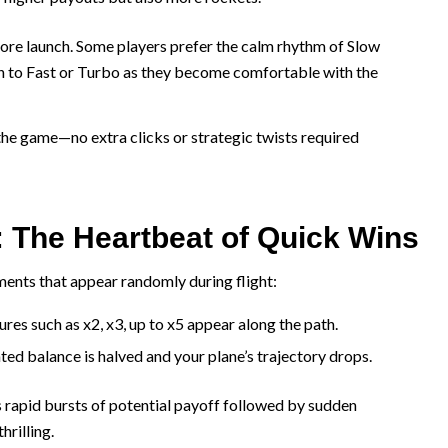
efore launch. Some players prefer the calm rhythm of Slow
ch to Fast or Turbo as they become comfortable with the
 the game—no extra clicks or strategic twists required
: The Heartbeat of Quick Wins
ents that appear randomly during flight:
ures such as x2, x3, up to x5 appear along the path.
ed balance is halved and your plane’s trajectory drops.
 rapid bursts of potential payoff followed by sudden
rilling.