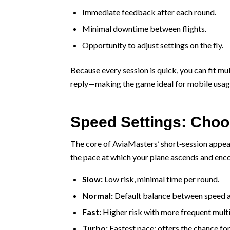
Immediate feedback after each round.
Minimal downtime between flights.
Opportunity to adjust settings on the fly.
Because every session is quick, you can fit mul
reply—making the game ideal for mobile usage
Speed Settings: Choo
The core of AviaMasters’ short‑session appeal 
the pace at which your plane ascends and enco
Slow:
Low risk, minimal time per round.
Normal:
Default balance between speed 
Fast:
Higher risk with more frequent multi
Turbo:
Fastest pace; offers the chance fo