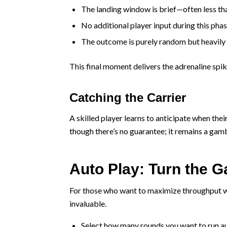
The landing window is brief—often less th
No additional player input during this phas
The outcome is purely random but heavily i
This final moment delivers the adrenaline spi
Catching the Carrier
A skilled player learns to anticipate when thei
though there’s no guarantee; it remains a gamb
Auto Play: Turn the 
For those who want to maximize throughput wi
invaluable.
Select how many rounds you want to run au