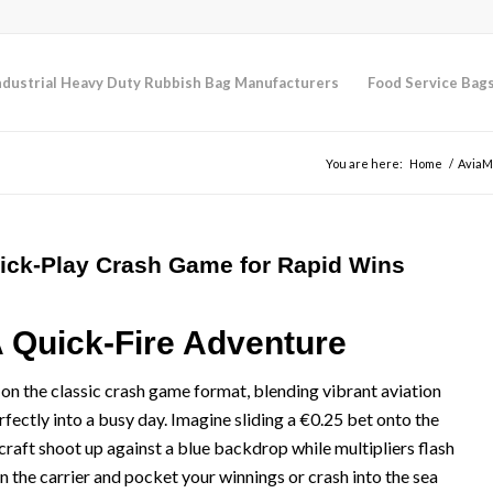
ndustrial Heavy Duty Rubbish Bag Manufacturers
Food Service Bag
You are here:
Home
/
AviaM
uick‑Play Crash Game for Rapid Wins
A Quick‑Fire Adventure
 on the classic crash game format, blending vibrant aviation
erfectly into a busy day. Imagine sliding a €0.25 bet onto the
craft shoot up against a blue backdrop while multipliers flash
n the carrier and pocket your winnings or crash into the sea