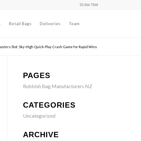
03 366 7568
s
Retail Bags
Deliveries
Team
asters Slot: Sky‑High Quick‑Play Crash Game for Rapid Wins
PAGES
Rubbish Bag Manufacturers NZ
CATEGORIES
Uncategorized
ARCHIVE