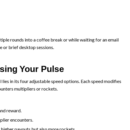
tiple rounds into a coffee break or while waiting for an email
 or brief desktop sessions.
sing Your Pulse
lies in its four adjustable speed options. Each speed modifies
unters multipliers or rockets.
and reward.
plier encounters.
r higher payouts but also more rockets.