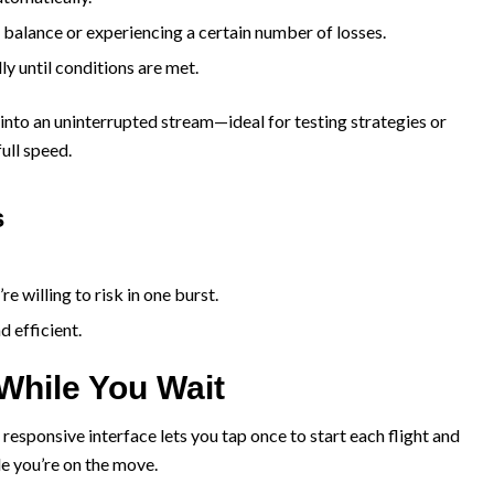
t balance or experiencing a certain number of losses.
ly until conditions are met.
into an uninterrupted stream—ideal for testing strategies or
full speed.
s
e willing to risk in one burst.
 efficient.
While You Wait
 responsive interface lets you tap once to start each flight and
e you’re on the move.